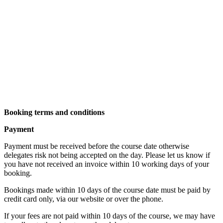
Booking terms and conditions
Payment
Payment must be received before the course date otherwise
delegates risk not being accepted on the day. Please let us know if
you have not received an invoice within 10 working days of your
booking.
Bookings made within 10 days of the course date must be paid by
credit card only, via our website or over the phone.
If your fees are not paid within 10 days of the course, we may have