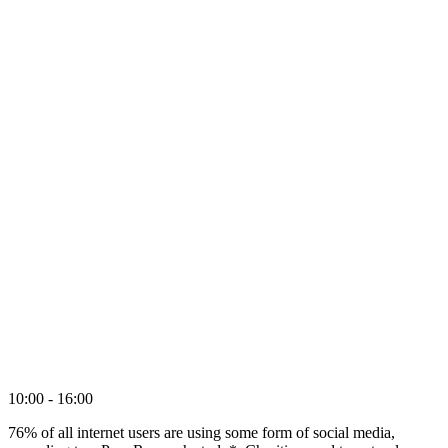
10:00 - 16:00
76% of all internet users are using some form of social media,