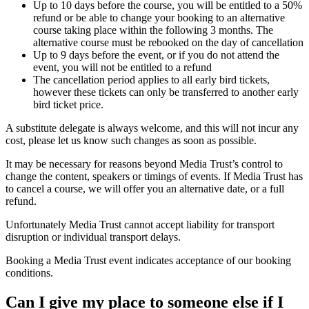
Up to 10 days before the course, you will be entitled to a 50%
refund or be able to change your booking to an alternative
course taking place within the following 3 months. The
alternative course must be rebooked on the day of cancellation
Up to 9 days before the event, or if you do not attend the
event, you will not be entitled to a refund
The cancellation period applies to all early bird tickets,
however these tickets can only be transferred to another early
bird ticket price.
A substitute delegate is always welcome, and this will not incur any
cost, please let us know such changes as soon as possible.
It may be necessary for reasons beyond Media Trust’s control to
change the content, speakers or timings of events. If Media Trust has
to cancel a course, we will offer you an alternative date, or a full
refund.
Unfortunately Media Trust cannot accept liability for transport
disruption or individual transport delays.
Booking a Media Trust event indicates acceptance of our booking
conditions.
Can I give my place to someone else if I