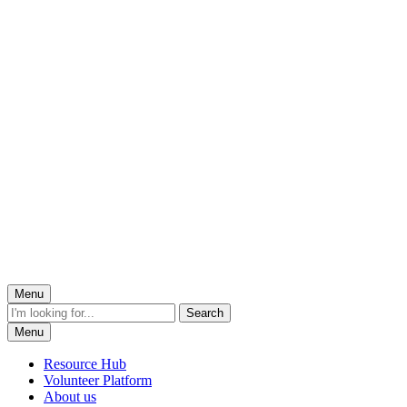
Menu
Menu
Resource Hub
Volunteer Platform
About us