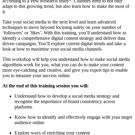
according to a Pew Research study*. Charities need to not only
adapt to this growing trend, but also learn how to make the most of
it.
Take your social media to the next level and learn advanced
techniques to move beyond focusing solely on your number of
‘followers’ or ‘likes’. With this training, you’ll understand how to
identify a comprehensive digital content strategy and deliver data
driven campaigns. You’ll explore current digital trends and
take a
look at
how to maximise your social media channels.
This workshop will help you understand how to make social media
algorithms work for you, what you can do to make your content
more eye-catching and creative, and give you expert tips to enable
you to measure your success online.
At the end of this training session you will:
Understand how to develop a social media strategy and
recognise the importance of brand consistency across
platforms
Know how to identify and effectively engage with your target
audience online
Explore ways of enriching your content