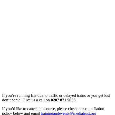
If you’re running late due to traffic or delayed trains or you get lost
don’t panic! Give us a call on
0207 871 5655.
If you’d like to cancel the course, please check our cancellation
policy below and email
trainingandevents@mediatrust.org