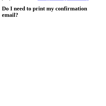
Do I need to print my confirmation
email?