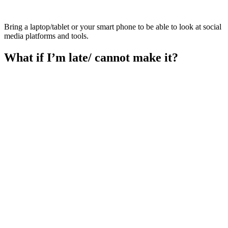
Bring a laptop/tablet or your smart phone to be able to look at social
media platforms and tools.
What if I’m late/ cannot make it?