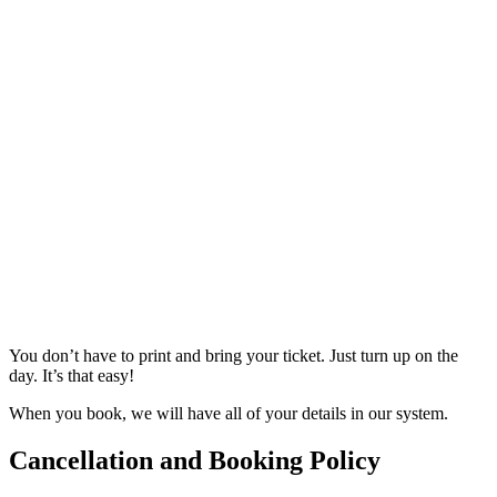
You don’t have to print and bring your ticket. Just turn up on the
day. It’s that easy!
When you book, we will have all of your details in our system.
Cancellation and Booking Policy