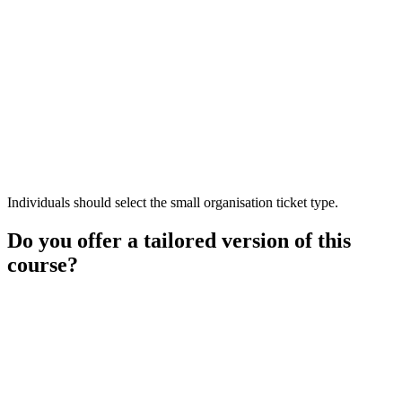
Individuals should select the small organisation ticket type.
Do you offer a tailored version of this
course?