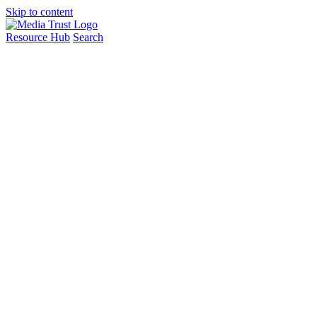
Skip to content
Resource Hub
Search