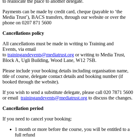
to reallocate the place to another delegate.
Payments can be made by credit card, cheque (payable to ‘the
Media Trust’), BACS transfers, through our website or over the
phone on 0207 871 5600
Cancellations policy
All cancellations must be made in writing to Training and
Events, via email
to
trainingandevents@mediatrust.org
or writing to Media Trust,
Block A, Ugli Building, Wood Lane, W12 7SB.
Please include your booking details including organisation name,
title of course, delegate contact details and booking number (if
booked through the website).
If you wish to send a substitute delegate, please call 020 7871 5600
or email
trainingandevents@mediatrust.org
to discuss the changes.
Cancellation period
If you need to cancel your booking:
1 month or more before the course, you will be entitled to a
full refund