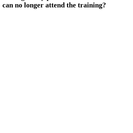
can no longer attend the training?