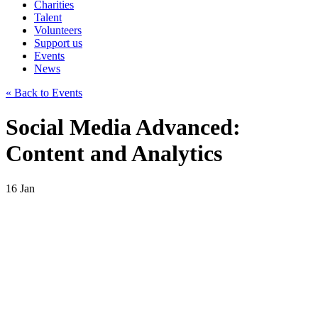
Charities
Talent
Volunteers
Support us
Events
News
« Back to Events
Social Media Advanced:
Content and Analytics
16
Jan