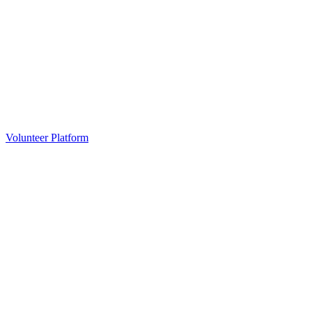
Volunteer Platform