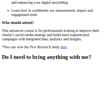
and enhancing your digital storytelling
Learn how to confidently use measurement, impact and
engagement tools
Who should attend?
This advanced course is for professionals looking to improve their
charity’s social media strategy and build more sophisticated
campaigns with integrated data, analytics and insights.
*You can view the Pew Research study
here
.
Do I need to bring anything with me?