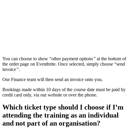
You can choose to show “other payment options
”
at the bottom of
the order page on Eventbrite. Once selected, simply choose “send
invoice
”
.
Our Finance team will then send an invoice onto you.
Bookings made within 10 days of the course date must be paid by
credit card only, via our website or over the phone.
Which ticket type should I choose if I’m
attending the training as an individual
and not part of an organisation?