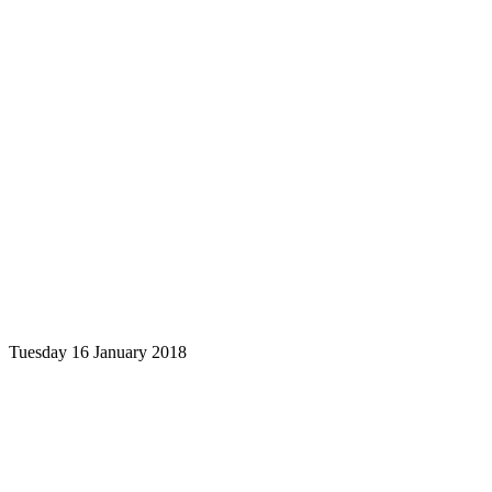
Tuesday 16 January 2018