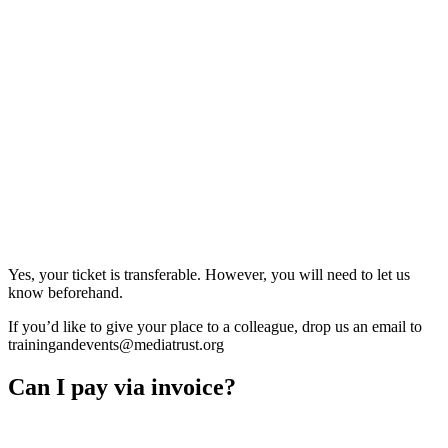
Yes, your ticket is transferable. However, you will need to let us
know beforehand.
If you’d like to give your place to a colleague, drop us an email to
trainingandevents@mediatrust.org
Can I pay via invoice?