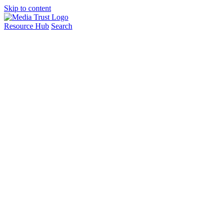
Skip to content
Resource Hub
Search