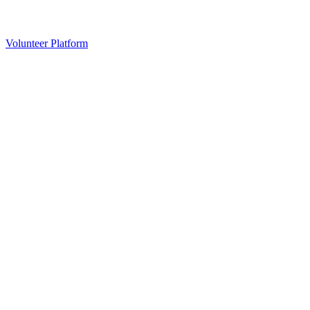
Volunteer Platform