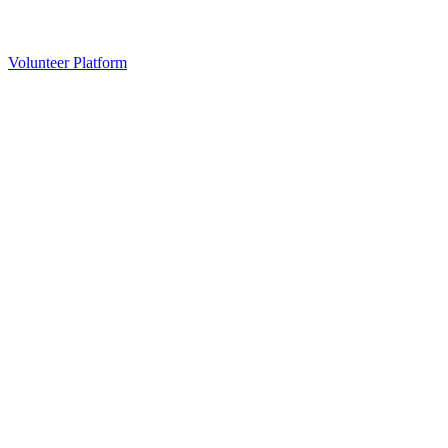
Volunteer Platform