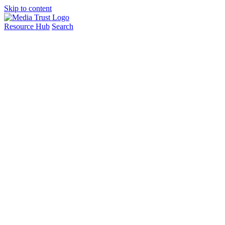
Skip to content
Resource Hub
Search