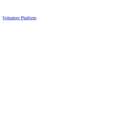
Volunteer Platform