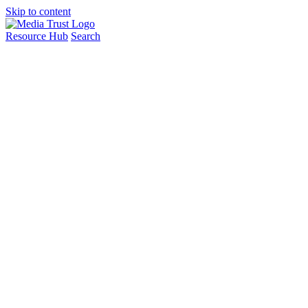
Skip to content
Resource Hub
Search