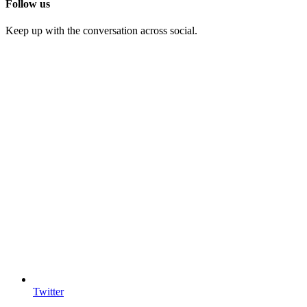
Follow us
Keep up with the conversation across social.
Twitter