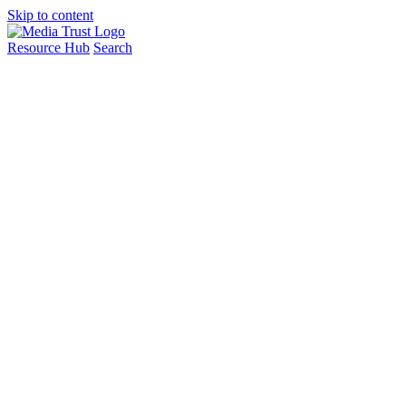
Skip to content
Resource Hub
Search