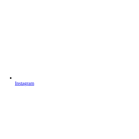
Instagram