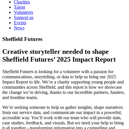
Charities
Talent
Volunteers
Support us
Events
News
Sheffield Futures
Creative storyteller needed to shape
Sheffield Futures’ 2025 Impact Report
Sheffield Futures is looking for a volunteer with a passion for
communications, storytelling, or data to help us bring our 2025
Impact Report to life. We’re a charity supporting young people and
communities across Sheffield, and this report is how we showcase
the change we’re driving, thanks to our incredible partners, funders,
and frontline teams.
We’re seeking someone to help us gather insights, shape narratives
from our service data, and communicate our impact in a powerful,
accessible way. You’ll work with our team who will provide stats,
case studies, feedback, and visuals. But we need your help to bring
it all together - transforming information into a compelling and