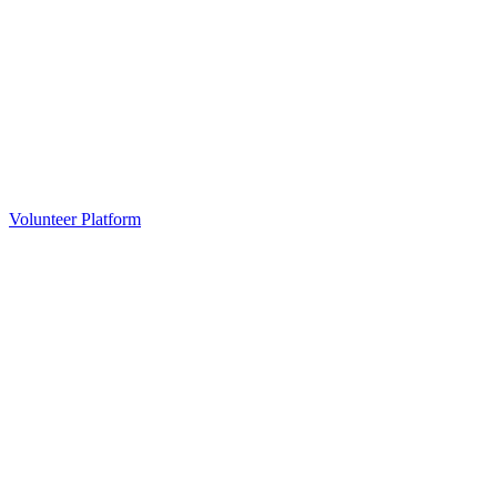
Volunteer Platform