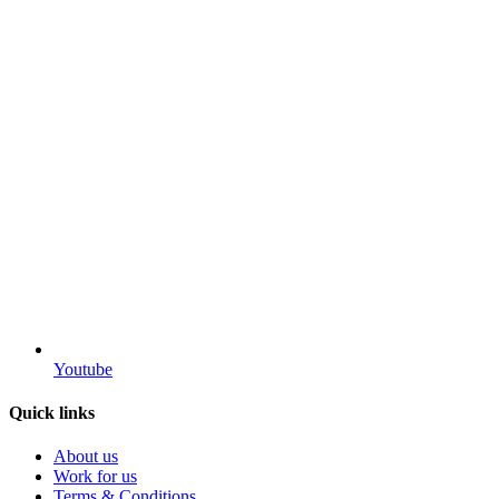
Youtube
Quick links
About us
Work for us
Terms & Conditions