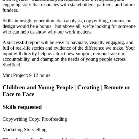
engaging story that resonates with stakeholders, partners, and future
funders.
Skills in insight generation, data analysis, copywriting, comms, or
design would be a bonus - but above all, we’re looking for someone
who can help us show why our work matters.
A successful report will be easy to navigate, visually engaging, and
full of real-life stories and evidence of the difference we make. Your
input will directly help us attract new support, demonstrate our
accountability, and champion the needs of young people across
Sheffield.
Mini Project: 9-12 hours
Children and Young People | Creating | Remote or
Face to Face
Skills requested
Copywriting
Copy, Proofreading
Marketing
Storytelling