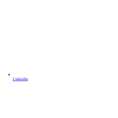
LinkedIn