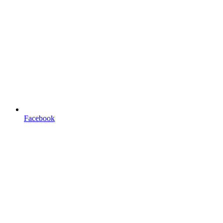
Facebook