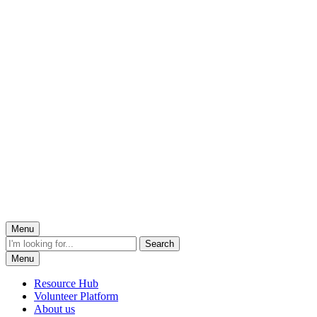
Menu
Menu
Resource Hub
Volunteer Platform
About us