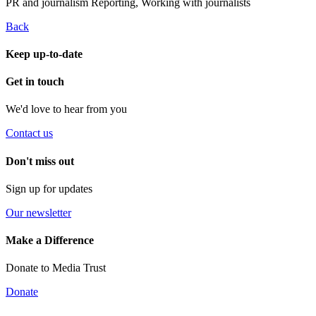
PR and journalism
Reporting, Working with journalists
Back
Keep up-to-date
Get in touch
We'd love to hear from you
Contact us
Don't miss out
Sign up for updates
Our newsletter
Make a Difference
Donate to Media Trust
Donate