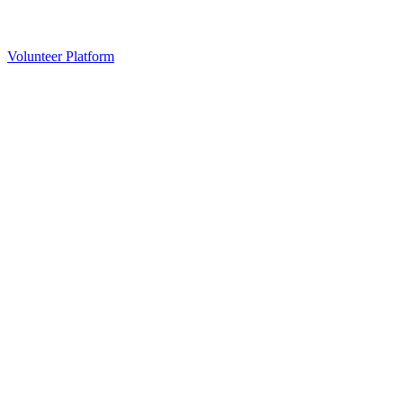
Volunteer Platform