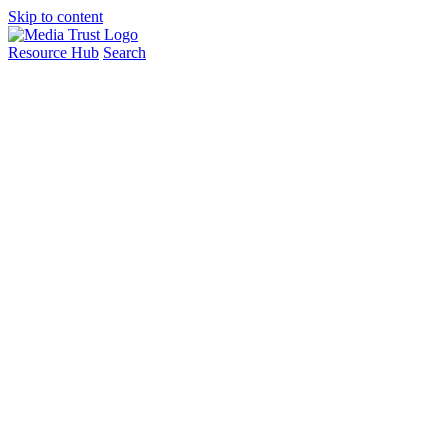
Skip to content
Resource Hub
Search