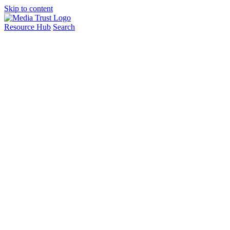
Skip to content
Resource Hub
Search