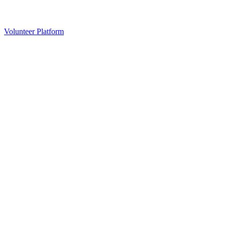
Volunteer Platform