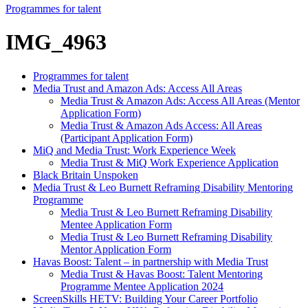
Programmes for talent
IMG_4963
Programmes for talent
Media Trust and Amazon Ads: Access All Areas
Media Trust & Amazon Ads: Access All Areas (Mentor
Application Form)
Media Trust & Amazon Ads Access: All Areas
(Participant Application Form)
MiQ and Media Trust: Work Experience Week
Media Trust & MiQ Work Experience Application
Black Britain Unspoken
Media Trust & Leo Burnett Reframing Disability Mentoring
Programme
Media Trust & Leo Burnett Reframing Disability
Mentee Application Form
Media Trust & Leo Burnett Reframing Disability
Mentor Application Form
Havas Boost: Talent – in partnership with Media Trust
Media Trust & Havas Boost: Talent Mentoring
Programme Mentee Application 2024
ScreenSkills HETV: Building Your Career Portfolio