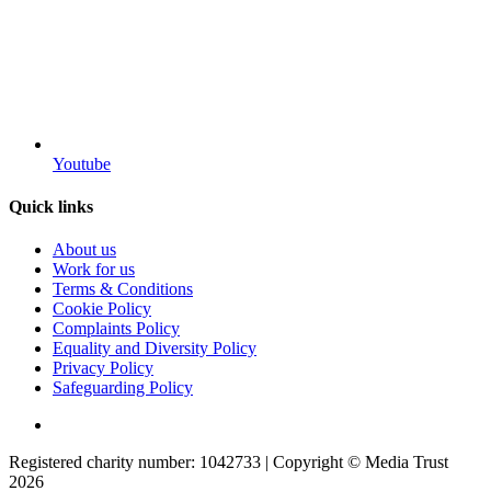
Youtube
Quick links
About us
Work for us
Terms & Conditions
Cookie Policy
Complaints Policy
Equality and Diversity Policy
Privacy Policy
Safeguarding Policy
Registered charity number: 1042733 | Copyright © Media Trust
2026