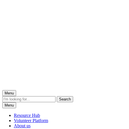
Menu
Menu
Resource Hub
Volunteer Platform
About us