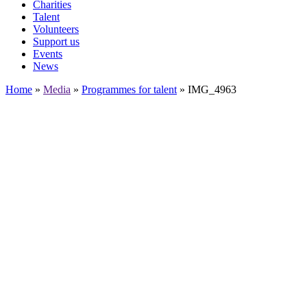
Charities
Talent
Volunteers
Support us
Events
News
Home
»
Media
»
Programmes for talent
»
IMG_4963