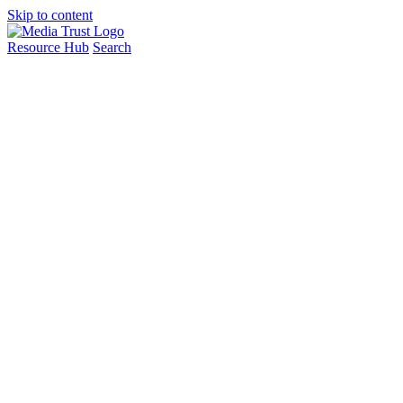
Skip to content
Resource Hub
Search