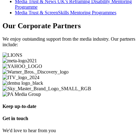
Media Trust & News UK’s Reframing Disability Mentoring
Programme
Media Trust & ScreenSkills Mentoring Programmes
Our Corporate Partners
We enjoy outstanding support from the media industry. Our partners
include:
Keep up-to-date
Get in touch
We'd love to hear from you