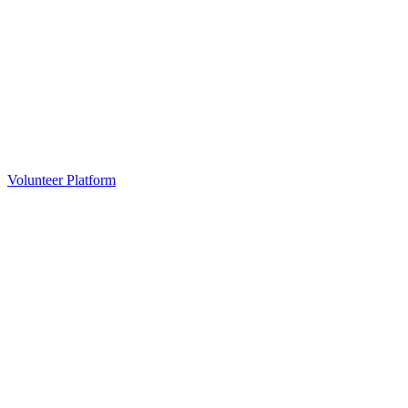
Volunteer Platform