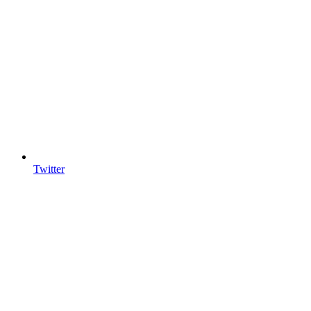
Twitter