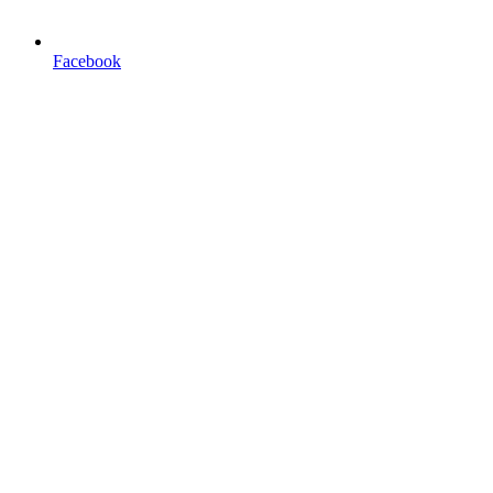
Facebook