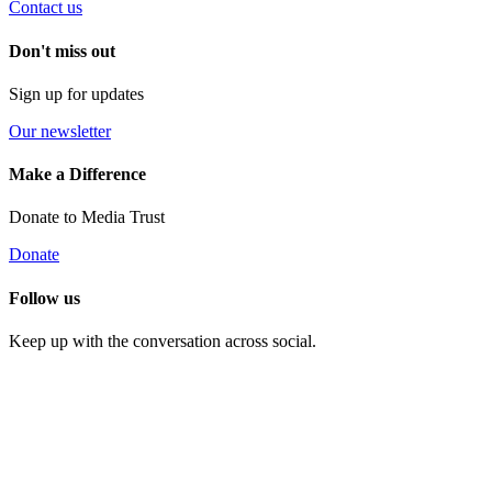
Contact us
Don't miss out
Sign up for updates
Our newsletter
Make a Difference
Donate to Media Trust
Donate
Follow us
Keep up with the conversation across social.