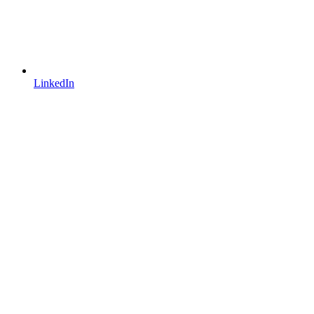
LinkedIn