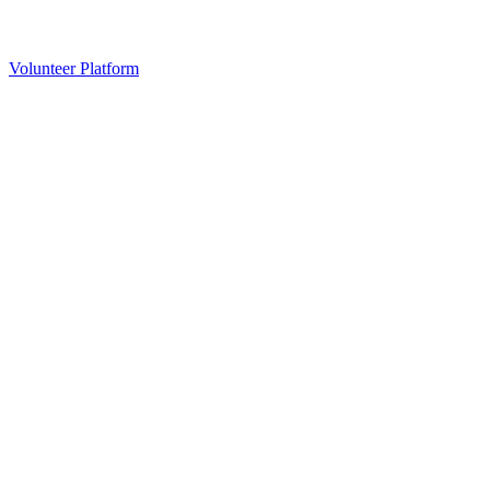
Volunteer Platform