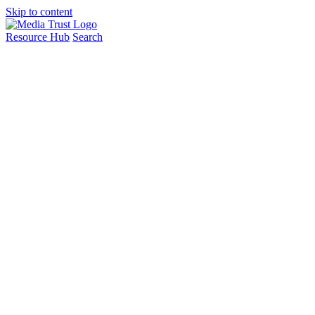
Skip to content
Resource Hub
Search