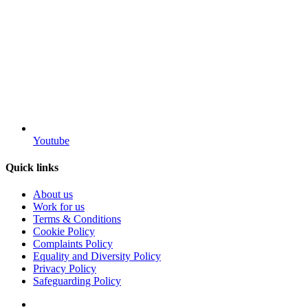
Youtube
Quick links
About us
Work for us
Terms & Conditions
Cookie Policy
Complaints Policy
Equality and Diversity Policy
Privacy Policy
Safeguarding Policy