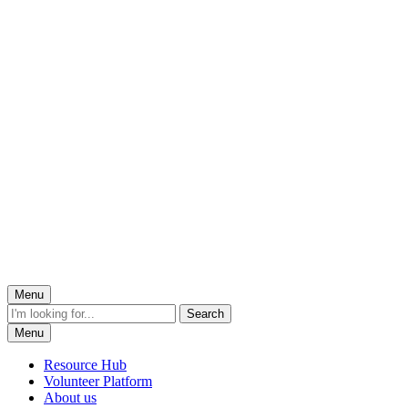
Menu
Menu
Resource Hub
Volunteer Platform
About us