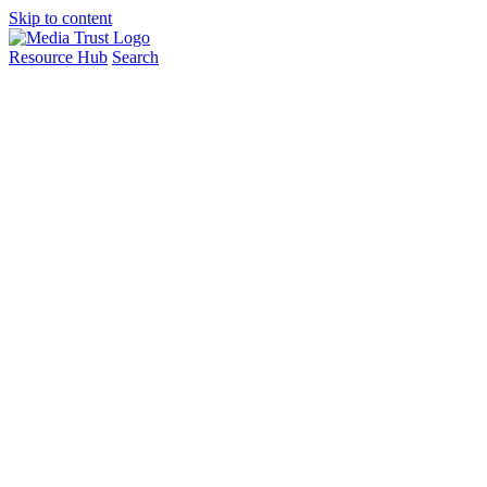
Skip to content
Resource Hub
Search