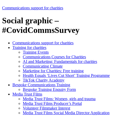
Communications support for charities
Social graphic –
#CovidCommsSurvey
Communications support for charities
Training for charities
Training Events
Communications Courses for Charities
AI and Marketing: Fundamentals for charities
Communicating Climate
Marketing for Charities: Free training
Health Equals ‘Lives Cut Short’ Training Programme
TikTok Charity Academy
Bespoke Communications Training
Bespoke Training Enquiry Form
Media Trust Films
Media Trust Films: Women, girls and trauma
Media Trust Films Producer’s Portal
Volunteer Filmmaker Interest
Media Trust Films Social Media Director Application