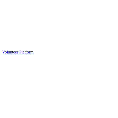
Volunteer Platform