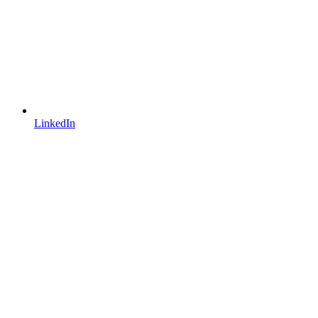
LinkedIn