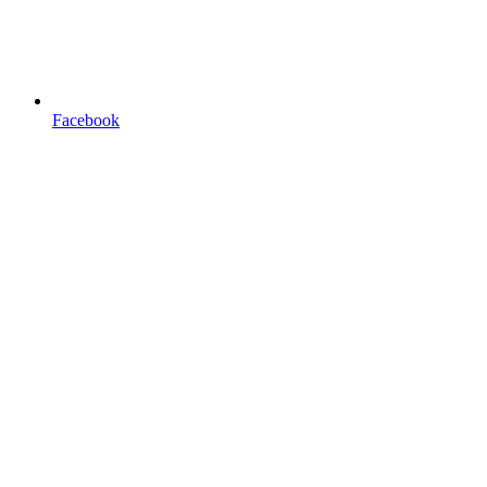
Facebook