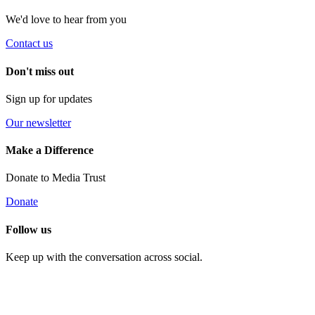
We'd love to hear from you
Contact us
Don't miss out
Sign up for updates
Our newsletter
Make a Difference
Donate to Media Trust
Donate
Follow us
Keep up with the conversation across social.