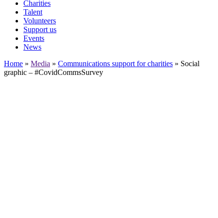
Charities
Talent
Volunteers
Support us
Events
News
Home
»
Media
»
Communications support for charities
»
Social
graphic – #CovidCommsSurvey