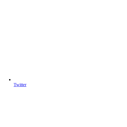
Twitter