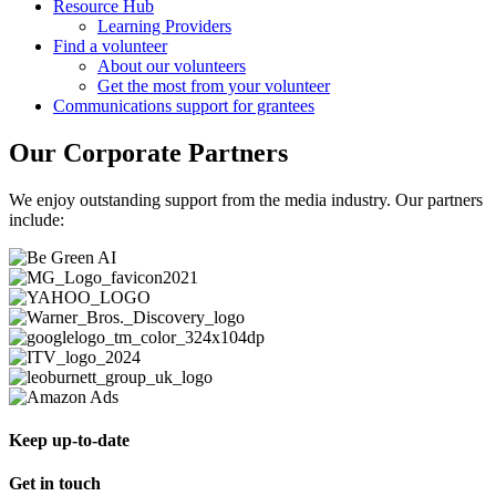
Resource Hub
Learning Providers
Find a volunteer
About our volunteers
Get the most from your volunteer
Communications support for grantees
Our Corporate Partners
We enjoy outstanding support from the media industry. Our partners
include:
Keep up-to-date
Get in touch