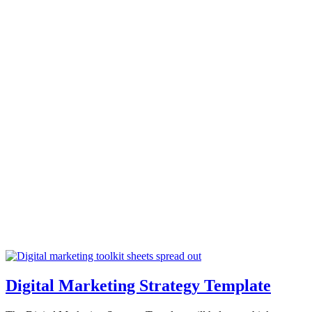
Digital Marketing Strategy Template