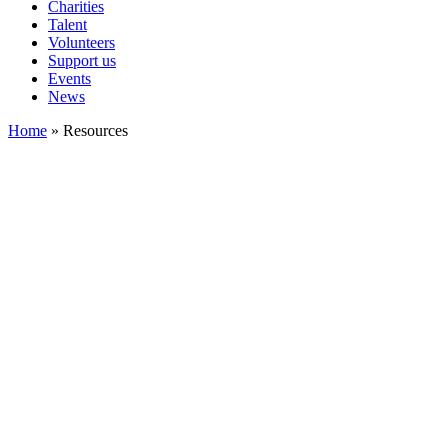
Charities
Talent
Volunteers
Support us
Events
News
Home
»
Resources