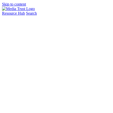
Skip to content
Resource Hub
Search