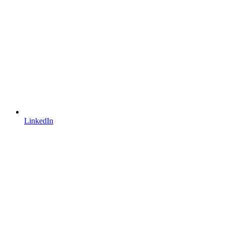
LinkedIn