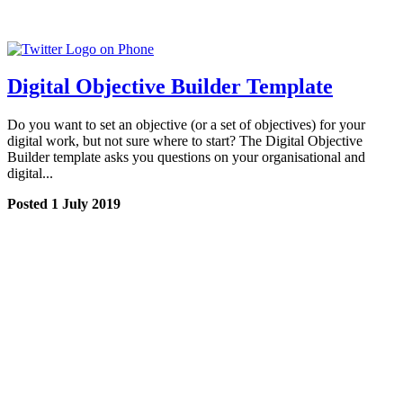
Digital Objective Builder Template
Do you want to set an objective (or a set of objectives) for your
digital work, but not sure where to start? The Digital Objective
Builder template asks you questions on your organisational and
digital...
Posted 1 July 2019