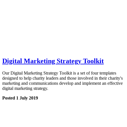
Digital Marketing Strategy Toolkit
Our Digital Marketing Strategy Toolkit is a set of four templates
designed to help charity leaders and those involved in their charity's
marketing and communications develop and implement an effective
digital marketing strategy.
Posted 1 July 2019