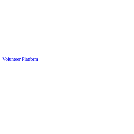
Volunteer Platform