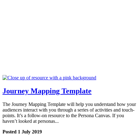
Journey Mapping Template
The Journey Mapping Template will help you understand how your
audiences interact with you through a series of activities and touch-
points. It’s a follow-on resource to the Persona Canvas. If you
haven’t looked at personas...
Posted 1 July 2019