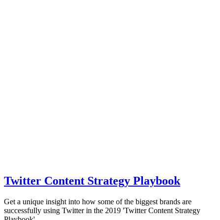
Twitter Content Strategy Playbook
Get a unique insight into how some of the biggest brands are
successfully using Twitter in the 2019 'Twitter Content Strategy
Playbook'.