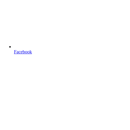
Facebook