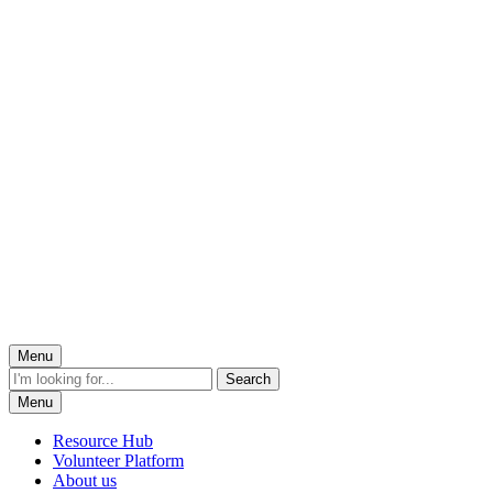
Menu
Menu
Resource Hub
Volunteer Platform
About us