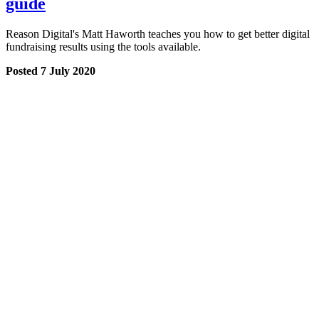
guide
Reason Digital's Matt Haworth teaches you how to get better digital
fundraising results using the tools available.
Posted 7 July 2020