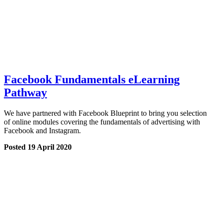
Facebook Fundamentals eLearning
Pathway
We have partnered with Facebook Blueprint to bring you selection
of online modules covering the fundamentals of advertising with
Facebook and Instagram.
Posted 19 April 2020