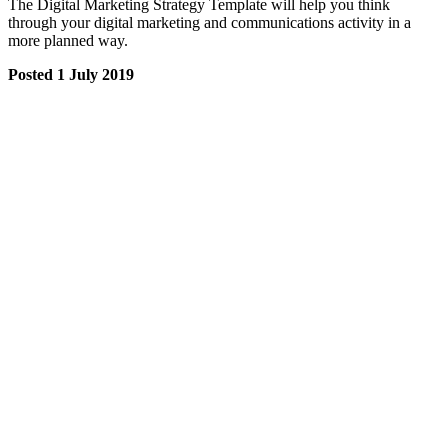
The Digital Marketing Strategy Template will help you think
through your digital marketing and communications activity in a
more planned way.
Posted 1 July 2019