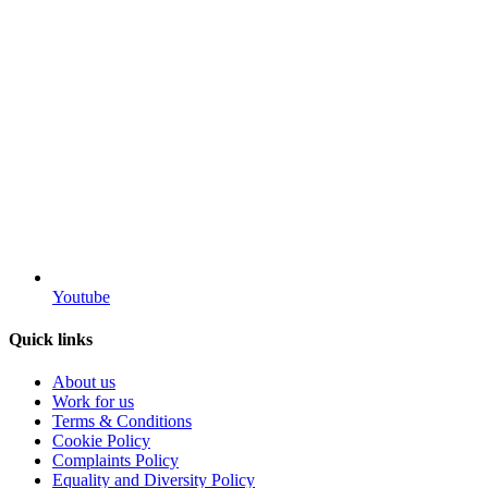
Youtube
Quick links
About us
Work for us
Terms & Conditions
Cookie Policy
Complaints Policy
Equality and Diversity Policy