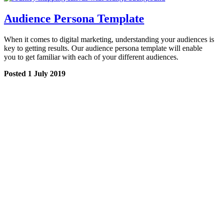
Audience Persona Template
When it comes to digital marketing, understanding your audiences is
key to getting results. Our audience persona template will enable
you to get familiar with each of your different audiences.
Posted 1 July 2019