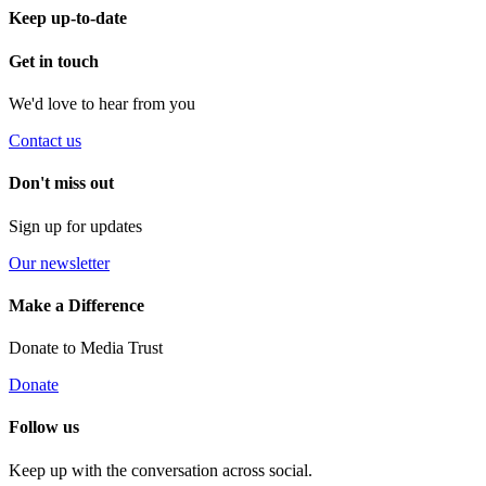
Keep up-to-date
Get in touch
We'd love to hear from you
Contact us
Don't miss out
Sign up for updates
Our newsletter
Make a Difference
Donate to Media Trust
Donate
Follow us
Keep up with the conversation across social.