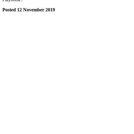
Posted 12 November 2019