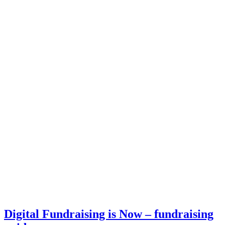
Digital Fundraising is Now – fundraising