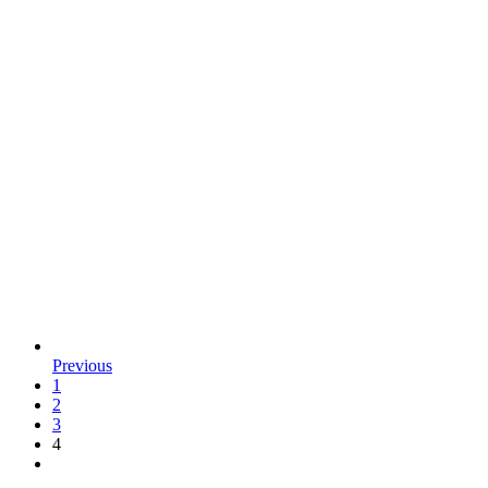
Previous
1
2
3
4