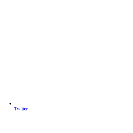
Twitter