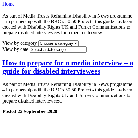
Home
As part of Media Trust's Reframing Disability in News programme
– in partnership with the BBC’s 50:50 Project - this guide has been
created with Disability Rights UK and Furner Communications to
prepare disabled interviewees for a media interview.
View by category
View by date
How to prepare for a media interview – a
guide for disabled interviewees
As part of Media Trust's Reframing Disability in News programme
– in partnership with the BBC’s 50:50 Project - this guide has been
created with Disability Rights UK and Furner Communications to
prepare disabled interviewees...
Posted 22 September 2020